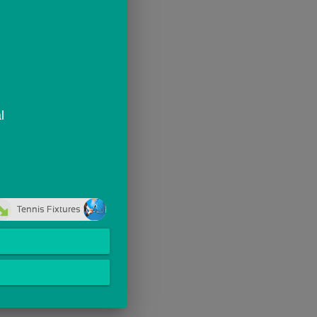
l
Tennis Fixtures