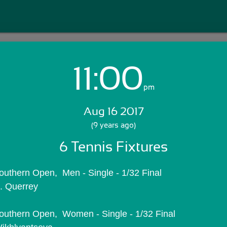
11:00
Login with Email:
pm
Aug 16 2017
GET STARTED
(9 years ago)
6 Tennis Fixtures
Skip Sign In >>
OR
uthern Open,  Men - Single - 1/32 Final
. Querrey
uthern Open,  Women - Single - 1/32 Final