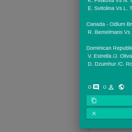
 K. Pliskova Vs N.
 E. Svitolina Vs L.
Canada - Odlum Bro
 R. Bemelmans Vs 
Dominican Republic
 V. Estrella /J. Ol
 D. Dzumhur /C. Ro
comments
person_outline
0
0
content_copy
close