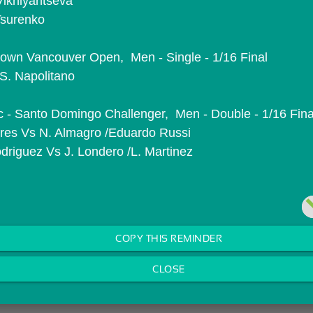
 Vikhlyantseva
 Tsurenko
wn Vancouver Open,  Men - Single - 1/16 Final
S. Napolitano
 - Santo Domingo Challenger,  Men - Double - 1/16 Fina
ivares Vs N. Almagro /Eduardo Russi
driguez Vs J. Londero /L. Martinez
COPY THIS REMINDER
CLOSE