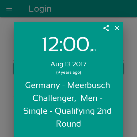
Login
menu
share
close
12:00
Login with Email:
pm
Aug 13 2017
GET STARTED
(9 years ago)
Skip Sign In >>
Germany - Meerbusch 
OR
Challenger,  Men - 
Single - Qualifying 2nd 
Round