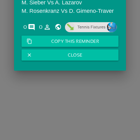
M. Sieber Vs A. Lazarov
M. Rosenkranz Vs D. Gimeno-Traver
comments
person_outline
0
0
Tennis Fixtures
content_copy
COPY THIS REMINDER
close
CLOSE