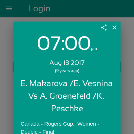
Login
menu
share
close
07:00
Login with Email:
pm
Aug 13 2017
GET STARTED
(9 years ago)
Skip Sign In >>
E. Makarova /E. Vesnina 
OR
Vs A. Groenefeld /K. 
Peschke
Canada - Rogers Cup,  Women - 
Double - Final