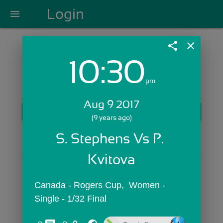
Login
menu
share
close
10:30
Login with Email:
pm
Aug 9 2017
GET STARTED
(9 years ago)
Skip Sign In >>
S. Stephens Vs P. 
OR
Kvitova
Canada - Rogers Cup,  Women - 
Single - 1/32 Final