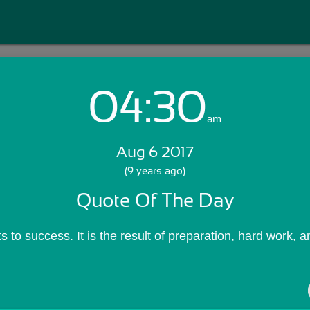
04:30
Login with Email:
am
Aug 6 2017
GET STARTED
(9 years ago)
Quote Of The Day
Skip Sign In >>
OR
 to success. It is the result of preparation, hard work, a