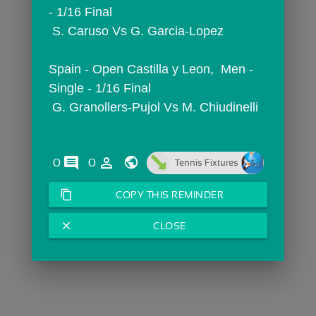
- 1/16 Final
 S. Caruso Vs G. Garcia-Lopez
Spain - Open Castilla y Leon,  Men - 
Single - 1/16 Final
 G. Granollers-Pujol Vs M. Chiudinelli
comments
person_outline
0
0
Tennis Fixtures
content_copy
COPY THIS REMINDER
close
CLOSE