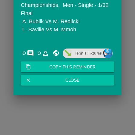
Championships,  Men - Single - 1/32 
Final
 A. Bublik Vs M. Redlicki
 L. Saville Vs M. Mmoh
comments
person_outline
0
0
Tennis Fixtures
content_copy
COPY THIS REMINDER
close
CLOSE