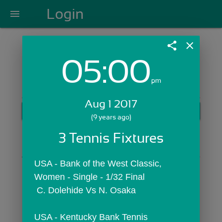
Login
menu
share
close
05:00
Login with Email:
pm
Aug 1 2017
GET STARTED
(9 years ago)
Skip Sign In >>
3 Tennis Fixtures
OR
USA - Bank of the West Classic,  
Women - Single - 1/32 Final
 C. Dolehide Vs N. Osaka
USA - Kentucky Bank Tennis 