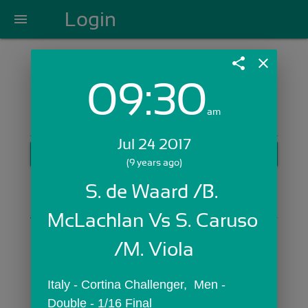
Login
menu
share
close
09:30
Login with Email:
am
Jul 24 2017
GET STARTED
(9 years ago)
Skip Sign In >>
S. de Waard /B. 
OR
McLachlan Vs S. Caruso 
/M. Viola
Italy - Cortina Challenger,  Men - 
Double - 1/16 Final