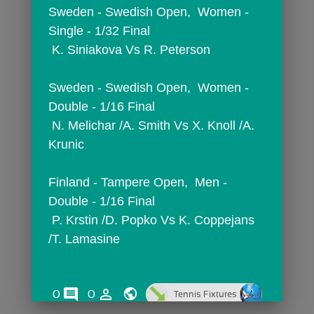
Sweden - Swedish Open,  Women - 
Single - 1/32 Final
 K. Siniakova Vs R. Peterson
Sweden - Swedish Open,  Women - 
Double - 1/16 Final
 N. Melichar /A. Smith Vs X. Knoll /A. 
Krunic
Finland - Tampere Open,  Men - 
Double - 1/16 Final
 P. Krstin /D. Popko Vs K. Coppejans 
/T. Lamasine
comments
person_outline
0
0
Tennis Fixtures