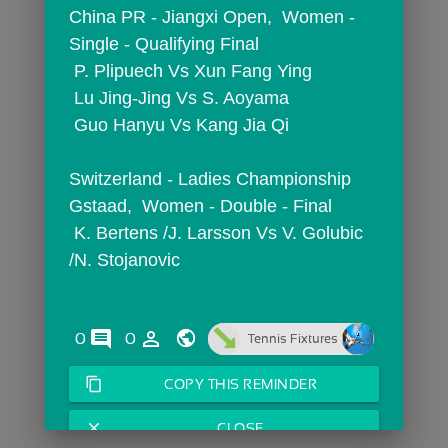
China PR - Jiangxi Open,  Women - 
Single - Qualifying Final
 P. Plipuech Vs Xun Fang Ying
 Lu Jing-Jing Vs S. Aoyama
 Guo Hanyu Vs Kang Jia Qi
Switzerland - Ladies Championship 
Gstaad,  Women - Double - Final
 K. Bertens /J. Larsson Vs V. Golubic 
/N. Stojanovic
comments
person_outline
0
0
Tennis Fixtures
content_copy
COPY THIS REMINDER
close
CLOSE