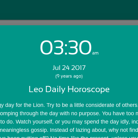
03:30
Login with Email:
am
Jul 24 2017
GET STARTED
(9 years ago)
Leo Daily Horoscope
Skip Sign In >>
OR
y day for the Lion. Try to be a little considerate of others
tomping through the day with no purpose. You have too 
 to do. Watch yourself, or you may spend the day idly, ind
 meaningless gossip. Instead of lazing about, why not find 