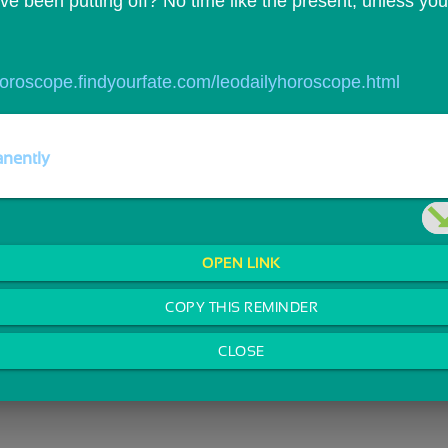
e been putting off? No time like the present, unless you`
/horoscope.findyourfate.com/leodailyhoroscope.html
nently
OPEN LINK
COPY THIS REMINDER
CLOSE