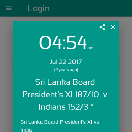
Login
menu
share
close
04:54
Login with Email:
am
Jul 22 2017
GET STARTED
(9 years ago)
Skip Sign In >>
Sri Lanka Board 
OR
President's XI 187/10  v 
Indians 152/3 *
Sri Lanka Board President's XI vs 
India