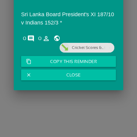
Sri Lanka Board President's XI 187/10  
v Indians 152/3 *
comments
person_outline
0
0
Cricket Scores &...
content_copy
COPY THIS REMINDER
close
CLOSE