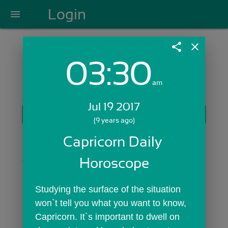
Login
menu
share
close
03:30
Login with Email:
am
Jul 19 2017
GET STARTED
(9 years ago)
Skip Sign In >>
Capricorn Daily 
OR
Horoscope
Studying the surface of the situation 
won`t tell you what you want to know, 
Capricorn. It`s important to dwell on 