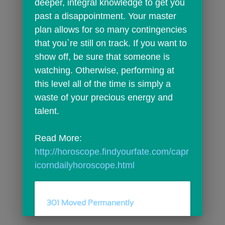
deeper, integral knowledge to get you 
past a disappointment. Your master 
plan allows for so many contingencies 
that you`re still on track. If you want to 
show off, be sure that someone is 
watching. Otherwise, performing at 
this level all of the time is simply a 
waste of your precious energy and 
talent.
Read More: 
http://horoscope.findyourfate.com/capr
icorndailyhoroscope.html
301 Moved Permanently