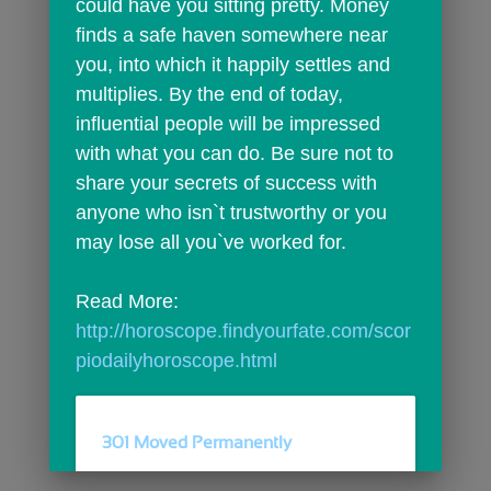
could have you sitting pretty. Money 
finds a safe haven somewhere near 
you, into which it happily settles and 
multiplies. By the end of today, 
influential people will be impressed 
with what you can do. Be sure not to 
share your secrets of success with 
anyone who isn`t trustworthy or you 
may lose all you`ve worked for.
Read More: 
http://horoscope.findyourfate.com/scor
piodailyhoroscope.html
301 Moved Permanently