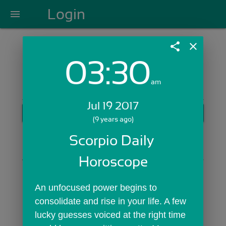
Login
menu
share
close
03:30
Login with Email:
am
Jul 19 2017
GET STARTED
(9 years ago)
Skip Sign In >>
Scorpio Daily 
OR
Horoscope
An unfocused power begins to 
consolidate and rise in your life. A few 
lucky guesses voiced at the right time 