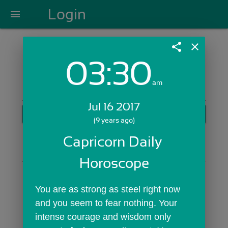
Login
menu
share
close
03:30
Login with Email:
am
Jul 16 2017
GET STARTED
(9 years ago)
Skip Sign In >>
Capricorn Daily 
OR
Horoscope
You are as strong as steel right now 
and you seem to fear nothing. Your 
intense courage and wisdom only 