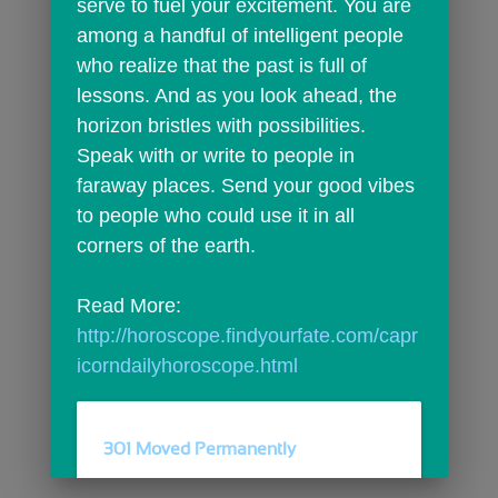
serve to fuel your excitement. You are 
among a handful of intelligent people 
who realize that the past is full of 
lessons. And as you look ahead, the 
horizon bristles with possibilities. 
Speak with or write to people in 
faraway places. Send your good vibes 
to people who could use it in all 
corners of the earth.
Read More: 
http://horoscope.findyourfate.com/capr
icorndailyhoroscope.html
301 Moved Permanently