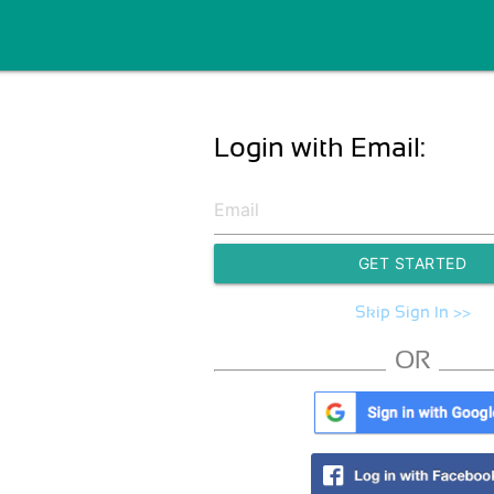
Login with Email:
GET STARTED
Skip Sign In >>
OR