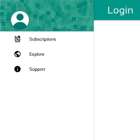
Login
Subscriptions
public
Explore
info
Support