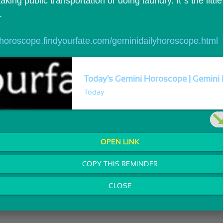
aking public transportation or doing laundry. It`s the little t
.
//horoscope.findyourfate.com/geminidailyhoroscope.html
Today's Gemini Horoscope | Gemini 
Today
OPEN LINK
COPY THIS REMINDER
CLOSE