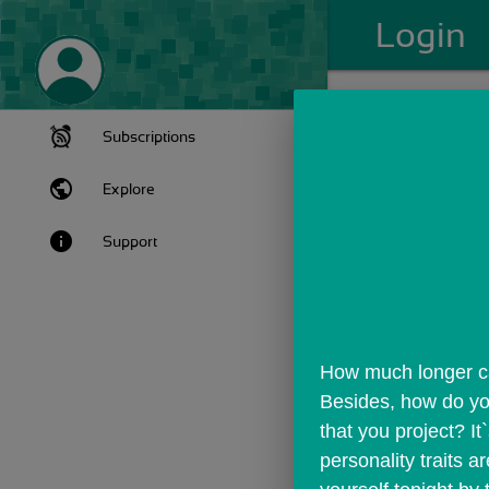
Login
Subscriptions
public
Explore
info
Support
How much longer can 
Besides, how do you
that you project? It
personality traits 