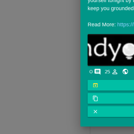
yourself tonight by t
keep you grounded
Read More: 
https:
comments
person_outline
0
25
open_in_browser
content_copy
close