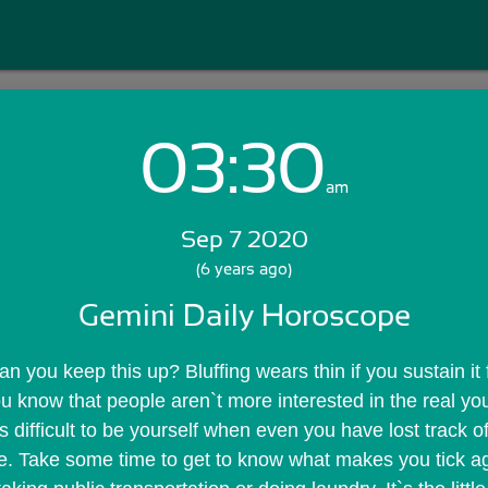
03:30
Login with Email:
am
Sep 7 2020
GET STARTED
(6 years ago)
Gemini Daily Horoscope
Skip Sign In >>
OR
you keep this up? Bluffing wears thin if you sustain it fo
 know that people aren`t more interested in the real you
`s difficult to be yourself when even you have lost track of
are. Take some time to get to know what makes you tick a