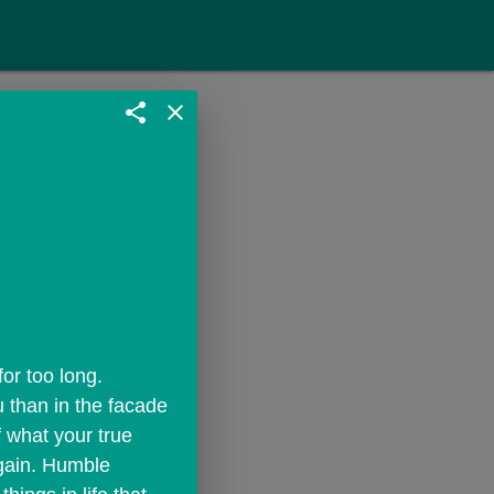
share
close
r too long. 
 than in the facade 
 what your true 
gain. Humble 