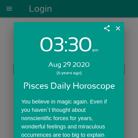
Login
menu
share
close
03:30
Login with Email:
am
Aug 29 2020
GET STARTED
(6 years ago)
Skip Sign In >>
Pisces Daily Horoscope
OR
You believe in magic again. Even if 
you haven`t thought about 
nonscientific forces for years, 
wonderful feelings and miraculous 
occurrences are too big to explain 