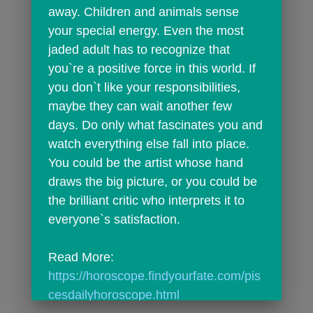
away. Children and animals sense 
your special energy. Even the most 
jaded adult has to recognize that 
you`re a positive force in this world. If 
you don`t like your responsibilities, 
maybe they can wait another few 
days. Do only what fascinates you and 
watch everything else fall into place. 
You could be the artist whose hand 
draws the big picture, or you could be 
the brilliant critic who interprets it to 
everyone`s satisfaction.
Read More: 
https://horoscope.findyourfate.com/pis
cesdailyhoroscope.html