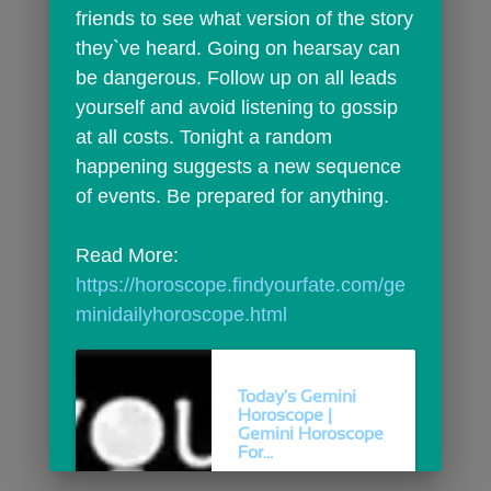
friends to see what version of the story 
they`ve heard. Going on hearsay can 
be dangerous. Follow up on all leads 
yourself and avoid listening to gossip 
at all costs. Tonight a random 
happening suggests a new sequence 
of events. Be prepared for anything.
Read More: 
https://horoscope.findyourfate.com/ge
minidailyhoroscope.html
Today's Gemini
Horoscope |
Gemini Horoscope
For...
Today