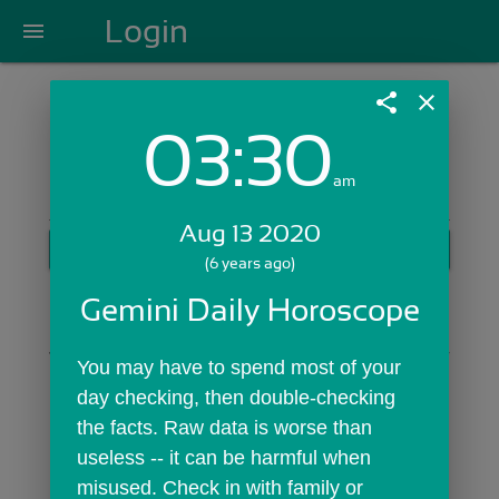
Login
menu
share
close
03:30
Login with Email:
am
Aug 13 2020
GET STARTED
(6 years ago)
Skip Sign In >>
Gemini Daily Horoscope
OR
You may have to spend most of your 
day checking, then double-checking 
the facts. Raw data is worse than 
useless -- it can be harmful when 
misused. Check in with family or 