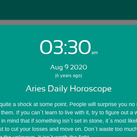
03:30
Login with Email:
am
Aug 9 2020
GET STARTED
(6 years ago)
Aries Daily Horoscope
Skip Sign In >>
OR
 quite a shock at some point. People will surprise you no 
hem. If you can`t learn to live with it, try to figure out a
n mind that if something isn`t set in stone, it`s most likel
ust to cut your losses and move on. Don`t waste too much