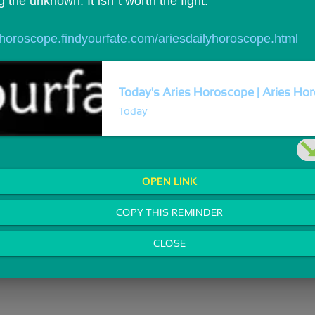
ng the unknown. It isn`t worth the fight.
//horoscope.findyourfate.com/ariesdailyhoroscope.html
Today's Aries Horoscope | Aries Hor
Today
OPEN LINK
COPY THIS REMINDER
CLOSE