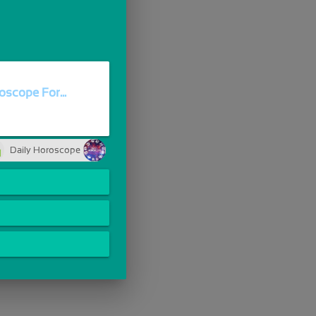
oscope For...
Daily Horoscope