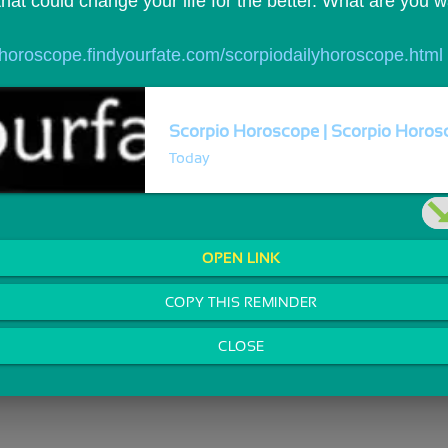
that could change your life for the better. What are you 
//horoscope.findyourfate.com/scorpiodailyhoroscope.html
Scorpio Horoscope | Scorpio Horosc
Today
OPEN LINK
COPY THIS REMINDER
CLOSE