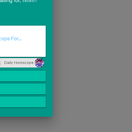
waiting for, hmm?
ope For...
Daily Horoscope