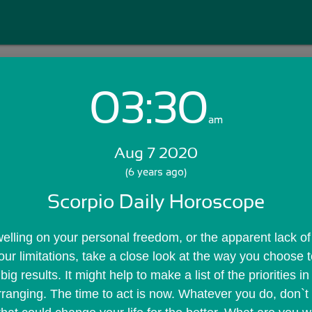
03:30
Login with Email:
am
Aug 7 2020
GET STARTED
(6 years ago)
Scorpio Daily Horoscope
Skip Sign In >>
OR
welling on your personal freedom, or the apparent lack of 
r limitations, take a close look at the way you choose to
 results. It might help to make a list of the priorities in 
arranging. The time to act is now. Whatever you do, don`t 