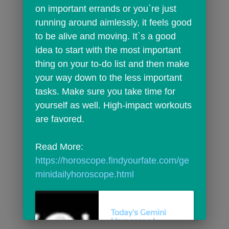
on important errands or you`re just 
running around aimlessly, it feels good 
to be alive and moving. It`s a good 
idea to start with the most important 
thing on your to-do list and then make 
your way down to the less important 
tasks. Make sure you take time for 
yourself as well. High-impact workouts 
are favored.
Read More: 
https://horoscope.findyourfate.com/ge
minidailyhoroscope.html
Today's Gemini
Horoscope |