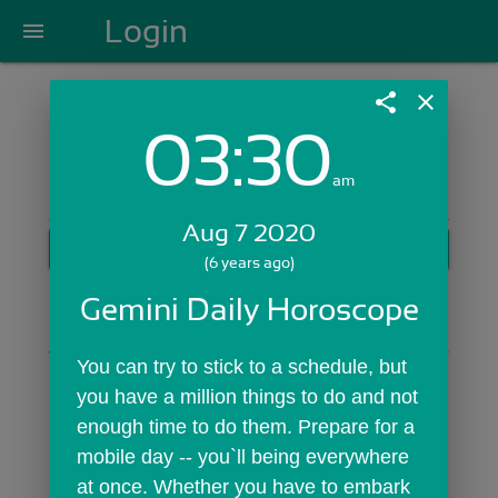
Login
menu
share
close
03:30
Login with Email:
am
Aug 7 2020
GET STARTED
(6 years ago)
Skip Sign In >>
Gemini Daily Horoscope
OR
You can try to stick to a schedule, but 
you have a million things to do and not 
enough time to do them. Prepare for a 
mobile day -- you`ll being everywhere 
at once. Whether you have to embark 