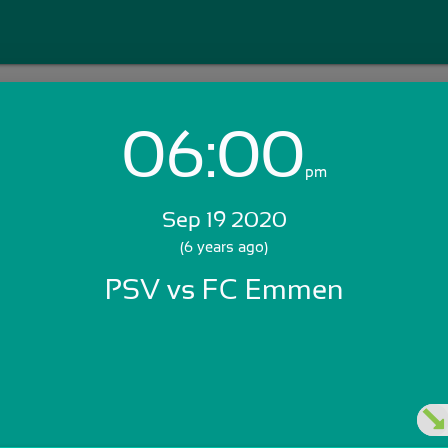
06:00
Login with Email:
pm
Sep 19 2020
GET STARTED
(6 years ago)
PSV vs FC Emmen
Skip Sign In >>
OR