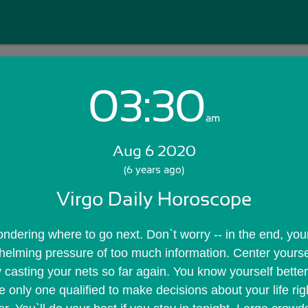
03:30
Login with Email:
am
Aug 6 2020
GET STARTED
(6 years ago)
Virgo Daily Horoscope
Skip Sign In >>
OR
ndering where to go next. Don`t worry -- in the end, your 
elming pressure of too much information. Center yoursel
 casting your nets so far again. You know yourself better
e only one qualified to make decisions about your life rig