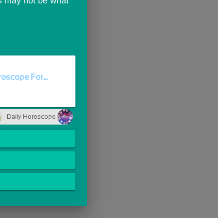
ds may not be what 
oscope For...
Daily Horoscope