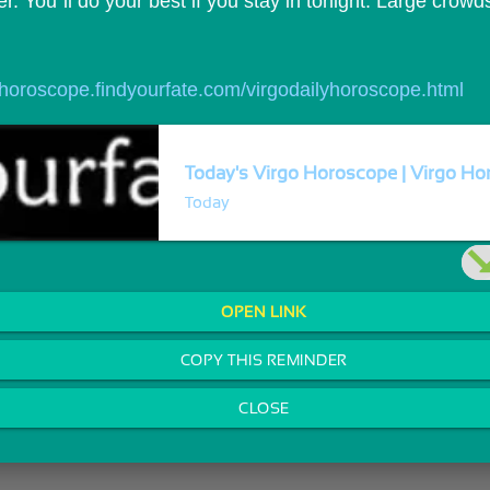
r. You`ll do your best if you stay in tonight. Large crow
//horoscope.findyourfate.com/virgodailyhoroscope.html
Today's Virgo Horoscope | Virgo Hor
Today
OPEN LINK
COPY THIS REMINDER
CLOSE