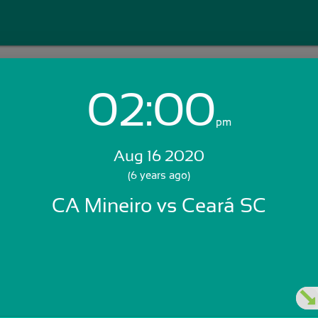
02:00
Login with Email:
pm
Aug 16 2020
GET STARTED
(6 years ago)
CA Mineiro vs Ceará SC
Skip Sign In >>
OR