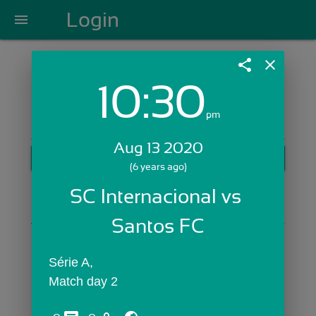
Login
menu
share
close
10:30
Login with Email:
pm
Aug 13 2020
GET STARTED
(6 years ago)
Skip Sign In >>
SC Internacional vs 
OR
Santos FC
Série A,
Match day 2