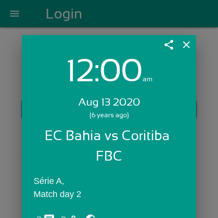
Login
menu
share
close
12:00
Login with Email:
am
Aug 13 2020
GET STARTED
(6 years ago)
Skip Sign In >>
EC Bahia vs Coritiba 
OR
FBC
Série A,
Match day 2