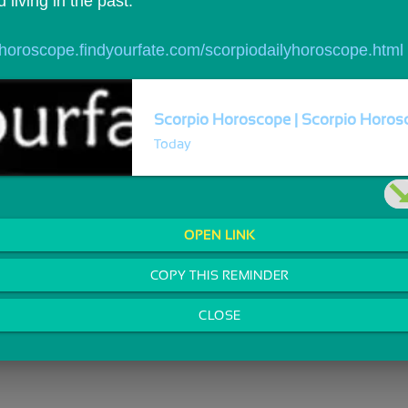
living in the past.
//horoscope.findyourfate.com/scorpiodailyhoroscope.html
Scorpio Horoscope | Scorpio Horosc
Today
OPEN LINK
COPY THIS REMINDER
CLOSE