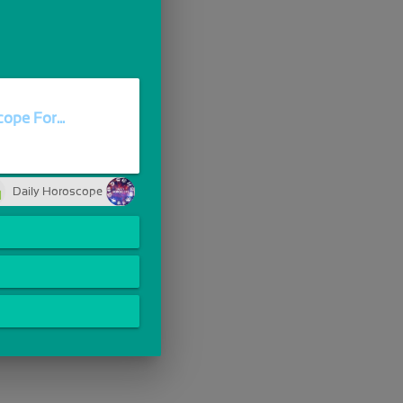
ope For...
Daily Horoscope