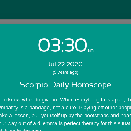
03:30
Login with Email:
am
Jul 22 2020
GET STARTED
(6 years ago)
Scorpio Daily Horoscope
Skip Sign In >>
OR
 to know when to give in. When everything falls apart, th
 Sympathy is a bandage, not a cure. Playing off other peop
ke a lesson, pull yourself up by the bootstraps and head 
r way out of a dilemma is perfect therapy for this situati