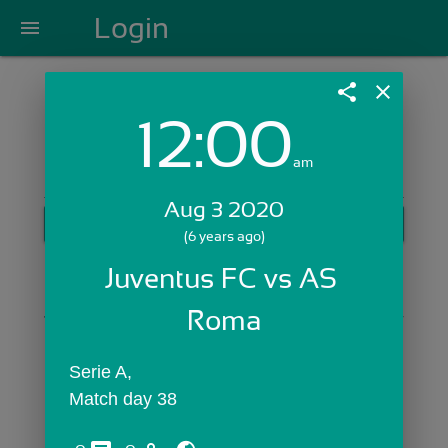
Login
menu
share
close
12:00
Login with Email:
am
Aug 3 2020
GET STARTED
(6 years ago)
Skip Sign In >>
Juventus FC vs AS 
OR
Roma
Serie A,
Match day 38