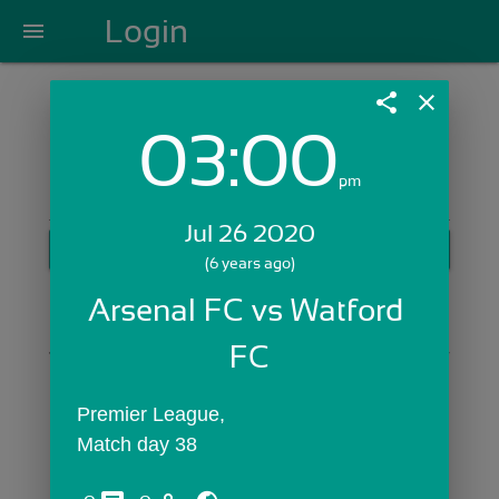
Login
menu
share
close
03:00
Login with Email:
pm
Jul 26 2020
GET STARTED
(6 years ago)
Skip Sign In >>
Arsenal FC vs Watford 
OR
FC
Premier League,
Match day 38