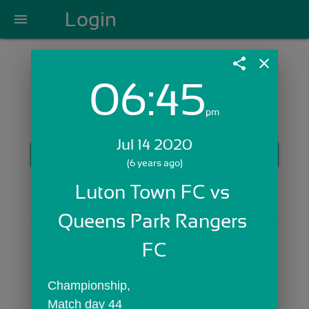
Login
menu
share
close
06:45
Login with Email:
pm
Jul 14 2020
GET STARTED
(6 years ago)
Skip Sign In >>
Luton Town FC vs 
OR
Queens Park Rangers 
FC
Championship,
Match day 44