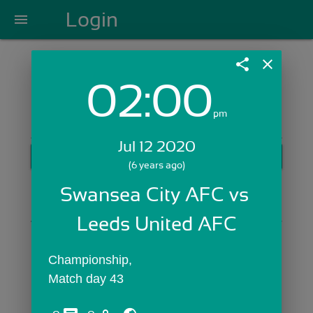
Login
menu
share
close
02:00
Login with Email:
pm
Jul 12 2020
GET STARTED
(6 years ago)
Skip Sign In >>
Swansea City AFC vs 
OR
Leeds United AFC
Championship,
Match day 43