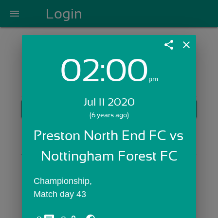
Login
menu
share
close
02:00
Login with Email:
pm
Jul 11 2020
GET STARTED
(6 years ago)
Skip Sign In >>
Preston North End FC vs 
OR
Nottingham Forest FC
Championship,
Match day 43