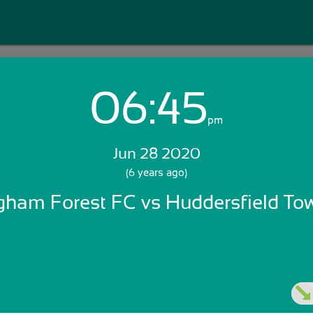
06:45
Login with Email:
pm
Jun 28 2020
GET STARTED
(6 years ago)
gham Forest FC vs Huddersfield T
Skip Sign In >>
OR