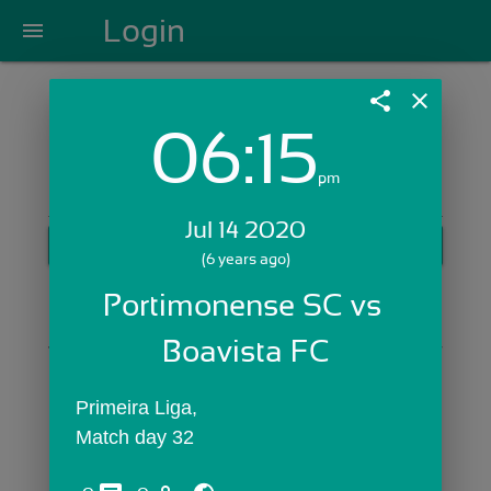
Login
menu
share
close
06:15
Login with Email:
pm
Jul 14 2020
GET STARTED
(6 years ago)
Skip Sign In >>
Portimonense SC vs 
OR
Boavista FC
Primeira Liga,
Match day 32