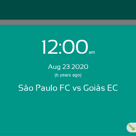
12:00
Login with Email:
am
Aug 23 2020
GET STARTED
(6 years ago)
São Paulo FC vs Goiás EC
Skip Sign In >>
OR