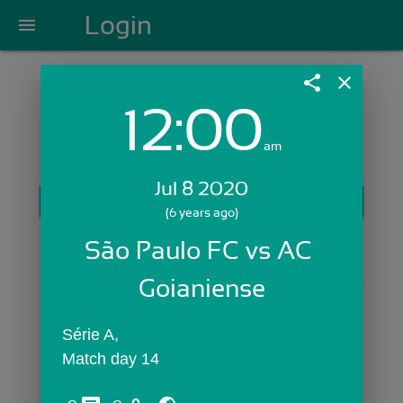
Login
menu
share
close
12:00
Login with Email:
am
Jul 8 2020
GET STARTED
(6 years ago)
Skip Sign In >>
São Paulo FC vs AC 
OR
Goianiense
Série A,
Match day 14