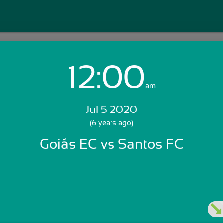
12:00
Login with Email:
am
Jul 5 2020
GET STARTED
(6 years ago)
Goiás EC vs Santos FC
Skip Sign In >>
OR