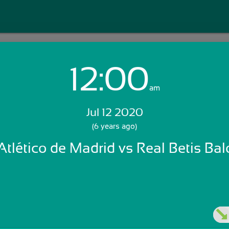
12:00
Login with Email:
am
Jul 12 2020
GET STARTED
(6 years ago)
Atlético de Madrid vs Real Betis Ba
Skip Sign In >>
OR