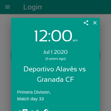
Login
menu
share
close
12:00
Login with Email:
am
Jul 1 2020
GET STARTED
(6 years ago)
Skip Sign In >>
Deportivo Alavés vs 
OR
Granada CF
Primera Division,
Match day 33