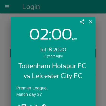
Login
menu
share
close
02:00
Login with Email:
pm
Jul 18 2020
GET STARTED
(6 years ago)
Skip Sign In >>
Tottenham Hotspur FC 
OR
vs Leicester City FC
Premier League,
Match day 37