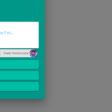
 For...
Daily Horoscope