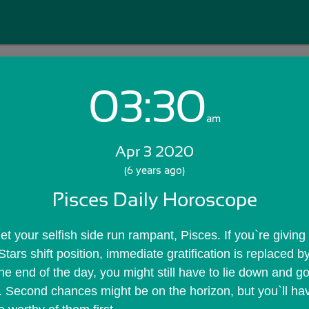
03:30
Login with Email:
am
Apr 3 2020
GET STARTED
(6 years ago)
Pisces Daily Horoscope
Skip Sign In >>
OR
 let your selfish side run rampant, Pisces. If you`re giving 
Stars shift position, immediate gratification is replaced by
e end of the day, you might still have to lie down and go 
Second chances might be on the horizon, but you`ll have