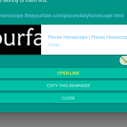
 worthy of them first.
//horoscope.findyourfate.com/piscesdailyhoroscope.html
Pisces Horoscope | Pisces Horoscope
Today
OPEN LINK
COPY THIS REMINDER
CLOSE