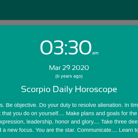
03:30
Login with Email:
am
Mar 29 2020
GET STARTED
(6 years ago)
Scorpio Daily Horoscope
Skip Sign In >>
OR
. Be objective. Do your duty to resolve alienation. In time
 that you do on yourself.... Make plans and goals for the 
expression, leadership, honor and glory.... Take three dee
 a new focus. You are the star. Communicate.... Learn t