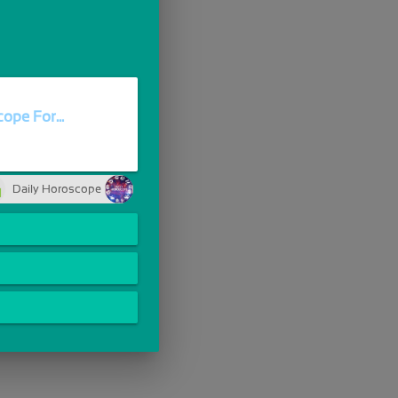
ope For...
Daily Horoscope