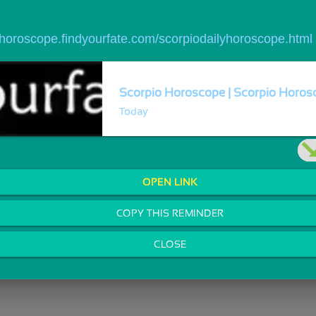
//horoscope.findyourfate.com/scorpiodailyhoroscope.html
Scorpio Horoscope | Scorpio Horosc
Today
OPEN LINK
COPY THIS REMINDER
CLOSE