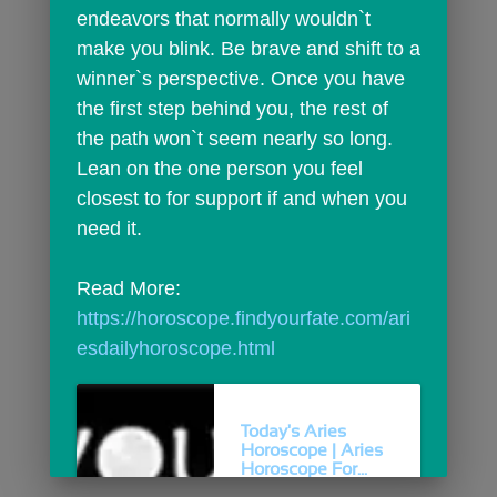
endeavors that normally wouldn`t 
make you blink. Be brave and shift to a 
winner`s perspective. Once you have 
the first step behind you, the rest of 
the path won`t seem nearly so long. 
Lean on the one person you feel 
closest to for support if and when you 
need it.
Read More: 
https://horoscope.findyourfate.com/ari
esdailyhoroscope.html
Today's Aries
Horoscope | Aries
Horoscope For...
Today