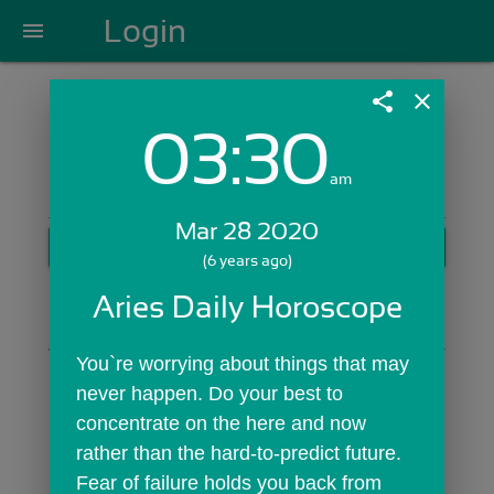
Login
menu
share
close
03:30
Login with Email:
am
Mar 28 2020
GET STARTED
(6 years ago)
Skip Sign In >>
Aries Daily Horoscope
OR
You`re worrying about things that may 
never happen. Do your best to 
concentrate on the here and now 
rather than the hard-to-predict future. 
Fear of failure holds you back from 