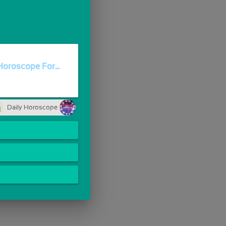
oroscope For...
Daily Horoscope