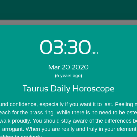
03:30
Login with Email:
am
Mar 20 2020
GET STARTED
(6 years ago)
Taurus Daily Horoscope
Skip Sign In >>
OR
nd confidence, especially if you want it to last. Feeling 
reach for the brass ring. While there is no need to be osten
 walk proudly. You should stay aware of the differences 
 arrogant. When you are really and truly in your element