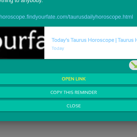
ything to anybody.
//horoscope.findyourfate.com/taurusdailyhoroscope.html
Today's Taurus Horoscope | Taurus H
Today
OPEN LINK
COPY THIS REMINDER
CLOSE