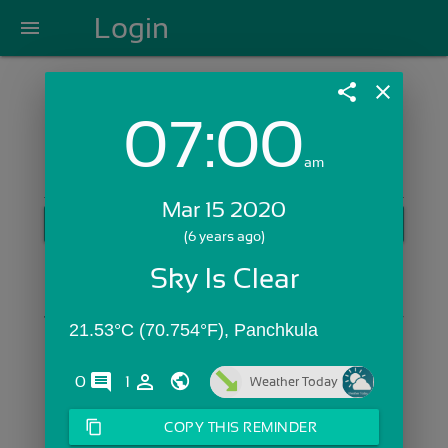
Login
menu
share
close
07:00
Login with Email:
am
Mar 15 2020
GET STARTED
(6 years ago)
Skip Sign In >>
Sky Is Clear
OR
21.53°C (70.754°F), Panchkula
comments
person_outline
0
1
Weather Today
content_copy
COPY THIS REMINDER