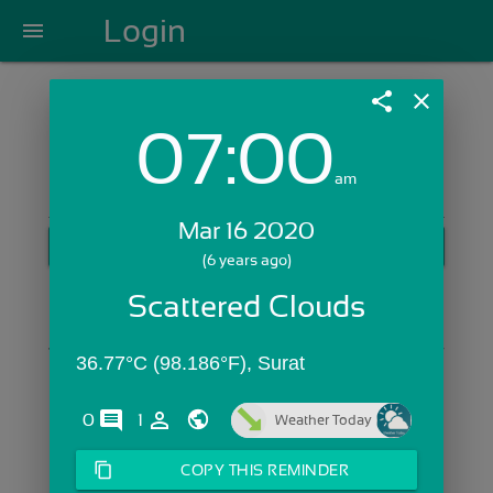
Login
menu
share
close
07:00
Login with Email:
am
Mar 16 2020
GET STARTED
(6 years ago)
Skip Sign In >>
Scattered Clouds
OR
36.77°C (98.186°F), Surat
comments
person_outline
0
1
Weather Today
content_copy
COPY THIS REMINDER