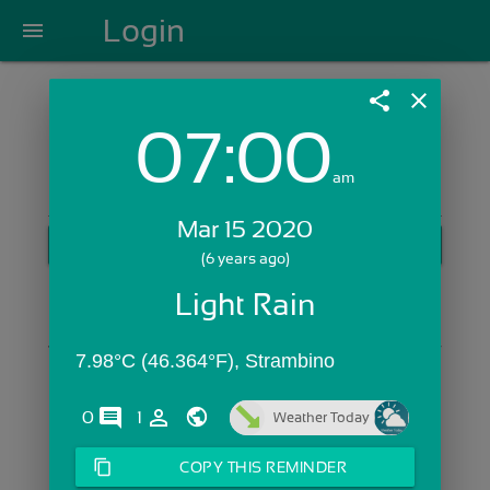
Login
menu
share
close
07:00
Login with Email:
am
Mar 15 2020
GET STARTED
(6 years ago)
Skip Sign In >>
Light Rain
OR
7.98°C (46.364°F), Strambino
comments
person_outline
0
1
Weather Today
content_copy
COPY THIS REMINDER