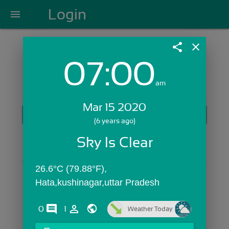
Login
menu
share
close
07:00
Login with Email:
am
Mar 15 2020
GET STARTED
(6 years ago)
Skip Sign In >>
Sky Is Clear
OR
26.6°C (79.88°F), 
Hata,kushinagar,uttar Pradesh
comments
person_outline
0
1
Weather Today