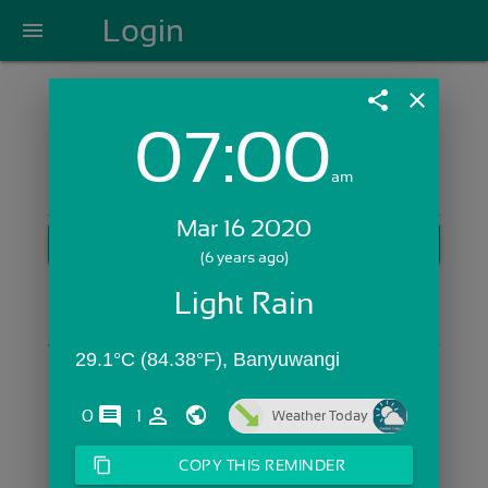
Login
menu
share
close
07:00
Login with Email:
am
Mar 16 2020
GET STARTED
(6 years ago)
Skip Sign In >>
Light Rain
OR
29.1°C (84.38°F), Banyuwangi
comments
person_outline
0
1
Weather Today
content_copy
COPY THIS REMINDER